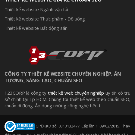
Thiết kế website Ngành vận tải
Thiết kế website Thực phẩm - Đồ uống
Thiết kế website Bất động sản
CÔNG TY THIẾT KẾ WEBSITE CHUYÊN NGHIỆP, ẤN
TƯỢNG, SÁNG TẠO, CHUẨN SEO
123CORP là công ty
thiết kế web chuyên nghiệp
uy tín có trụ
sở chính tại Tp HCM. Chúng tôi thiết kế web theo chuẩn SEO,
chuẩn di động. Áp dụng những công nghệ tiên t
GPĐKKD số: 0313132477. Cấp lần 1: 09/02/2015. Thay