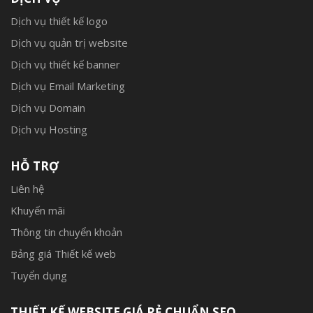
Dịch vụ thiết kế logo
Dịch vụ quản trị website
Dịch vụ thiết kế banner
Dịch vụ Email Marketing
Dịch vụ Domain
Dịch vụ Hosting
HỖ TRỢ
Liên hệ
Khuyến mãi
Thông tin chuyển khoản
Bảng giá Thiết kế web
Tuyển dụng
THIẾT KẾ WEBSITE GIÁ RẺ CHUẨN SEO