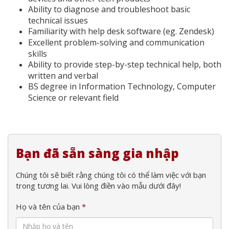
Ability to diagnose and troubleshoot basic
technical issues
Familiarity with help desk software (eg. Zendesk)
Excellent problem-solving and communication
skills
Ability to provide step-by-step technical help, both
written and verbal
BS degree in Information Technology, Computer
Science or relevant field
Bạn đã sẵn sàng gia nhập
Chúng tôi sẽ biết rằng chúng tôi có thể làm việc với bạn
trong tương lai. Vui lòng điền vào mẫu dưới đây!
Họ và tên của bạn
*