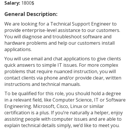
Salary:
1800$
General Description:
We are looking for a Technical Support Engineer to
provide enterprise-level assistance to our customers.
You will diagnose and troubleshoot software and
hardware problems and help our customers install
applications.
You will use email and chat applications to give clients
quick answers to simple IT issues. For more complex
problems that require nuanced instruction, you will
contact clients via phone and/or provide clear, written
instructions and technical manuals.
To be qualified for this role, you should hold a degree
in a relevant field, like Computer Science, IT or Software
Engineering. Microsoft, Cisco, Linux or similar
certification is a plus. If you’re naturally a helper, enjoy
assisting people with computer issues and are able to
explain technical details simply, we’d like to meet you.