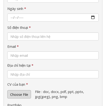
Ngày sinh
*
Số điện thoại
*
Email
*
Địa chỉ hiện tại
*
CV của bạn
*
File : doc, docx, pdf, ppt, pptx,
Choose File
jpg(jpeg), png, bmp
Portfolio