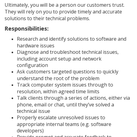
Ultimately, you will be a person our customers trust.
They will rely on you to provide timely and accurate
solutions to their technical problems.
Responsibilities:
Research and identify solutions to software and
hardware issues
Diagnose and troubleshoot technical issues,
including account setup and network
configuration
Ask customers targeted questions to quickly
understand the root of the problem
Track computer system issues through to
resolution, within agreed time limits
Talk clients through a series of actions, either via
phone, email or chat, until they’ve solved a
technical issue
Properly escalate unresolved issues to
appropriate internal teams (e.g. software
developers)