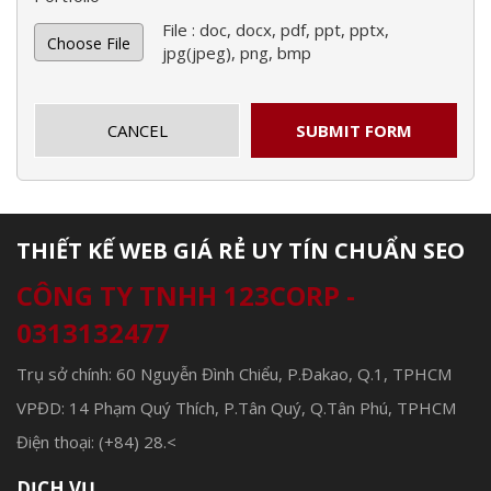
File : doc, docx, pdf, ppt, pptx,
Choose File
jpg(jpeg), png, bmp
CANCEL
SUBMIT FORM
THIẾT KẾ WEB GIÁ RẺ UY TÍN CHUẨN SEO
CÔNG TY TNHH 123CORP -
0313132477
Trụ sở chính: 60 Nguyễn Đình Chiểu, P.Đakao, Q.1, TPHCM
VPĐD: 14 Phạm Quý Thích, P.Tân Quý, Q.Tân Phú, TPHCM
Điện thoại: (+84) 28.<
DỊCH VỤ