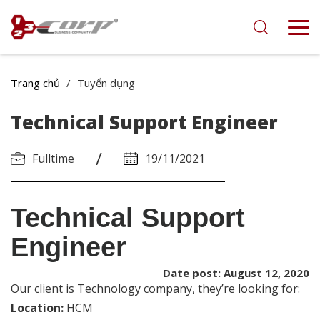
Trang chủ
/
Tuyển dụng
Technical Support Engineer
/
Fulltime
19/11/2021
Technical Support
Engineer
Date post: August 12, 2020
Our client is Technology
company
, they’re looking for:
Location:
HCM