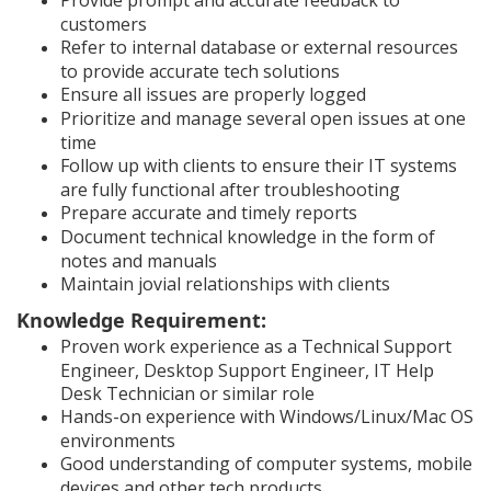
Provide prompt and accurate feedback to
customers
Refer to internal database or external resources
to provide accurate tech solutions
Ensure all issues are properly logged
Prioritize and manage several open issues at one
time
Follow up with clients to ensure their IT systems
are fully functional after troubleshooting
Prepare accurate and timely reports
Document technical knowledge in the form of
notes and manuals
Maintain jovial relationships with clients
Knowledge Requirement:
Proven work experience as a Technical Support
Engineer, Desktop Support Engineer, IT Help
Desk Technician or similar role
Hands-on experience with Windows/Linux/Mac OS
environments
Good understanding of computer systems, mobile
devices and other tech products